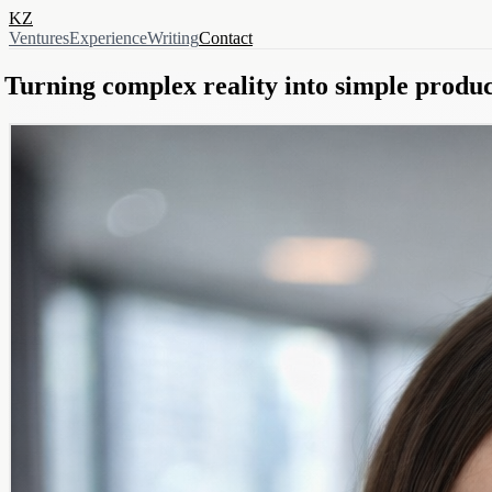
KZ
Ventures
Experience
Writing
Contact
Turning complex reality into simple produc