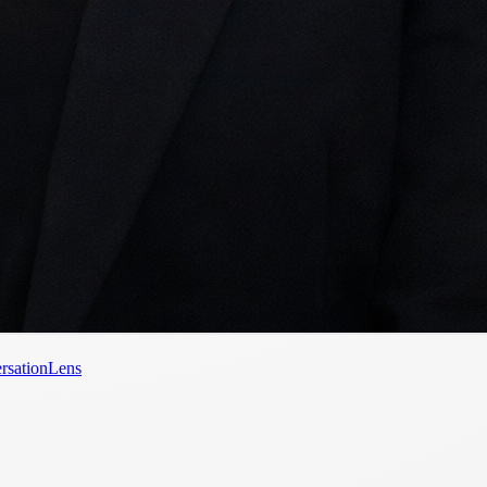
rsationLens