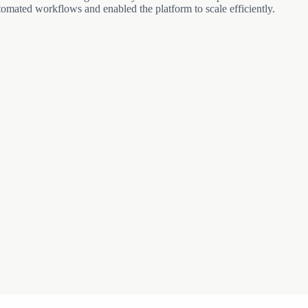
automated workflows and enabled the platform to scale efficiently.