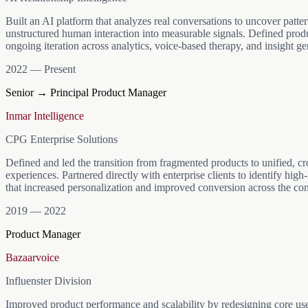
mirrors how you reason. Next up: letting these "clones" take on rea
Code. Live at lifeos.solutions.
Built an AI platform that analyzes real conversations to uncover patter
unstructured human interaction into measurable signals. Defined prod
ongoing iteration across analytics, voice-based therapy, and insight ge
2022 — Present
Senior → Principal Product Manager
Inmar Intelligence
CPG Enterprise Solutions
Defined and led the transition from fragmented products to unified, c
experiences. Partnered directly with enterprise clients to identify hig
that increased personalization and improved conversion across the co
2019 — 2022
Product Manager
Bazaarvoice
Influenster Division
Improved product performance and scalability by redesigning core us