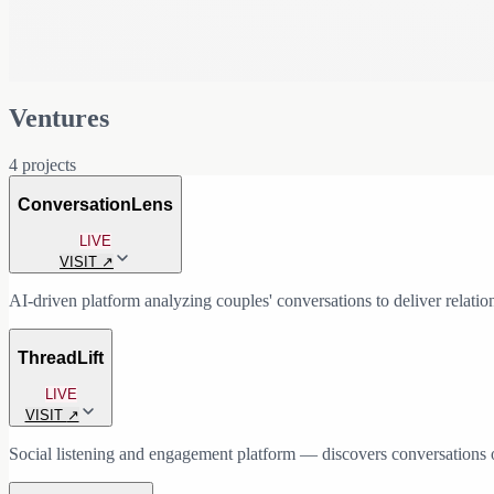
Ventures
4
projects
ConversationLens
LIVE
VISIT
↗
AI-driven platform analyzing couples' conversations to deliver relation
WHY I BUILT THIS
ThreadLift
I saw a consistent gap in how people understand and improve their rela
most relationship dynamics actually play out. I wanted to build a sy
LIVE
where friction emerges.
VISIT
↗
WHAT IT DOES
Social listening and engagement platform — discovers conversations o
ConversationLens analyzes real conversations (text, audio, or transcrip
WHY I BUILT THIS