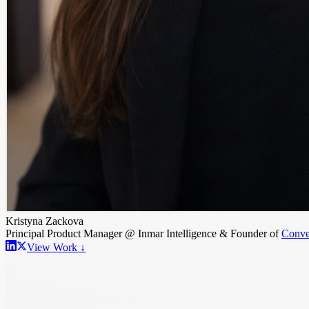
Kristyna Zackova
Principal Product Manager @ Inmar Intelligence & Founder of
Conve
View Work ↓