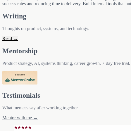
success rates and reducing time to delivery. Built internal tools that 
Writing
Thoughts on product, systems, and technology.
Read →
Mentorship
Product strategy, AI, systems thinking, career growth. 7-day free trial.
Testimonials
What mentees say after working together.
Mentor with me →