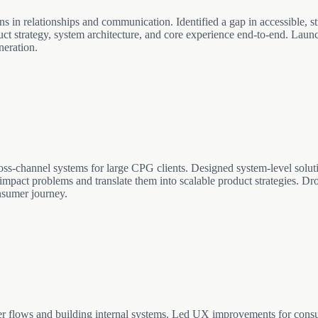
l work autonomously. Built with raw Three.js, Next.js, and PostgreSQL
ns in relationships and communication. Identified a gap in accessible, st
uct strategy, system architecture, and core experience end-to-end. Laun
neration.
ross-channel systems for large CPG clients. Designed system-level solu
h-impact problems and translate them into scalable product strategies. Dro
nsumer journey.
er flows and building internal systems. Led UX improvements for cons