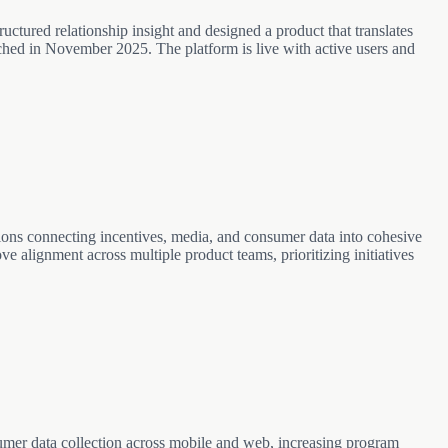
. AI features powered by Claude; developed end-to-end with Claude
ructured relationship insight and designed a product that translates
ched in November 2025. The platform is live with active users and
tions connecting incentives, media, and consumer data into cohesive
ve alignment across multiple product teams, prioritizing initiatives
umer data collection across mobile and web, increasing program