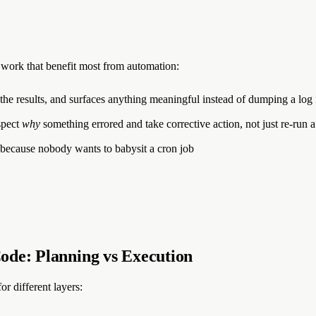
g work that benefit most from automation:
 the results, and surfaces anything meaningful instead of dumping a log 
spect
why
something errored and take corrective action, not just re-run a 
 because nobody wants to babysit a cron job
ode: Planning vs Execution
or different layers: