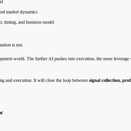
id
, and market dynamics
t, timing, and business model
zation
is not.
opment world. The further AI pushes into execution, the more leverage
ing and execution. It will close the loop between
signal collection, pro
w