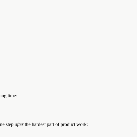
ong time:
one step
after
the hardest part of product work: