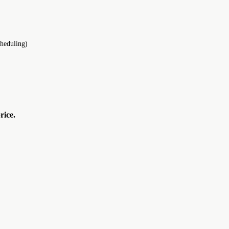
cheduling)
rice.