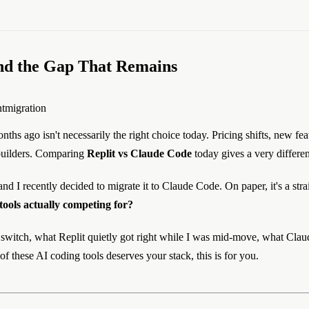
and the Gap That Remains
t
migration
nths ago isn't necessarily the right choice today. Pricing shifts, new fe
builders. Comparing
Replit vs Claude Code
today gives a very differen
d I recently decided to migrate it to Claude Code. On paper, it's a stra
tools actually competing for?
 switch, what Replit quietly got right while I was mid-move, what Claude
of these AI coding tools deserves your stack, this is for you.