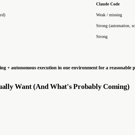
Claude Code
rd)
Weak / missing
Strong (automation, s
Strong
nning + autonomous execution in one environment for a reasonable p
ually Want (And What's Probably Coming)