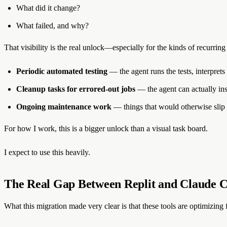
What did it change?
What failed, and why?
That visibility is the real unlock—especially for the kinds of recurrin
Periodic automated testing
— the agent runs the tests, interprets
Cleanup tasks for errored-out jobs
— the agent can actually in
Ongoing maintenance work
— things that would otherwise slip
For how I work, this is a bigger unlock than a visual task board.
I expect to use this heavily.
The Real Gap Between Replit and Claude C
What this migration made very clear is that these tools are optimizing f