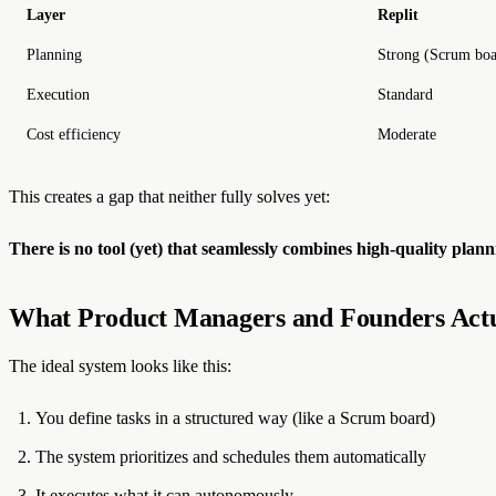
Layer
Replit
Planning
Strong (Scrum boa
Execution
Standard
Cost efficiency
Moderate
This creates a gap that neither fully solves yet:
There is no tool (yet) that seamlessly combines high-quality pla
What Product Managers and Founders Act
The ideal system looks like this:
You define tasks in a structured way (like a Scrum board)
The system prioritizes and schedules them automatically
It executes what it can autonomously