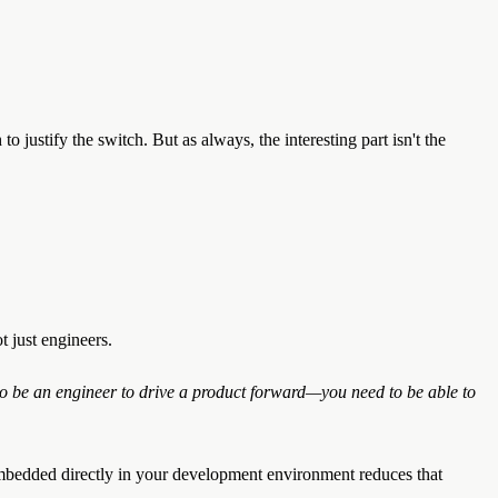
justify the switch. But as always, the interesting part isn't the
ot just engineers.
to be an engineer to drive a product forward—you need to be able to
mbedded directly in your development environment reduces that