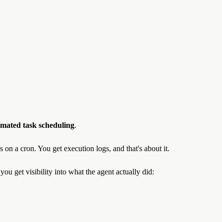
mated task scheduling
.
s on a cron. You get execution logs, and that's about it.
ou get visibility into what the agent actually did: