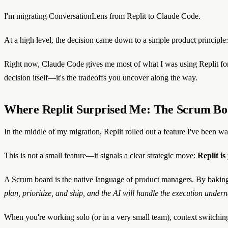
I'm migrating ConversationLens from Replit to Claude Code.
At a high level, the decision came down to a simple product principle:
Right now, Claude Code gives me most of what I was using Replit for—bu
decision itself—it's the tradeoffs you uncover along the way.
Where Replit Surprised Me: The Scrum Boa
In the middle of my migration, Replit rolled out a feature I've been w
This is not a small feature—it signals a clear strategic move:
Replit i
A Scrum board is the native language of product managers. By baking 
plan, prioritize, and ship, and the AI will handle the execution undern
When you're working solo (or in a very small team), context switch