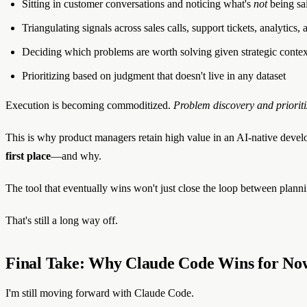
Sitting in customer conversations and noticing what's
not
being sa
Triangulating signals across sales calls, support tickets, analytics
Deciding which problems are worth solving given strategic contex
Prioritizing based on judgment that doesn't live in any dataset
Execution is becoming commoditized.
Problem discovery and prioriti
This is why product managers retain high value in an AI-native devel
first place
—and why.
The tool that eventually wins won't just close the loop between plann
That's still a long way off.
Final Take: Why Claude Code Wins for No
I'm still moving forward with Claude Code.