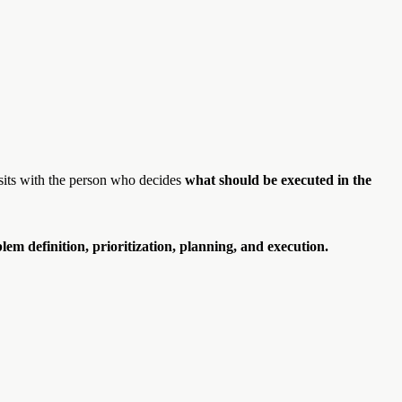
 sits with the person who decides
what should be executed in the
blem definition, prioritization, planning, and execution.