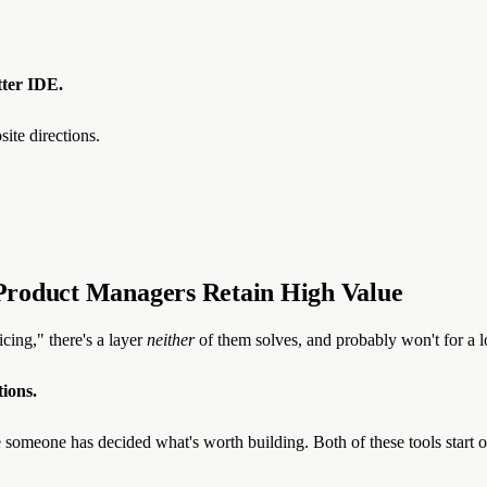
tter IDE.
te directions.
Product Managers Retain High Value
cing," there's a layer
neither
of them solves, and probably won't for a l
tions.
 someone has decided what's worth building. Both of these tools start 