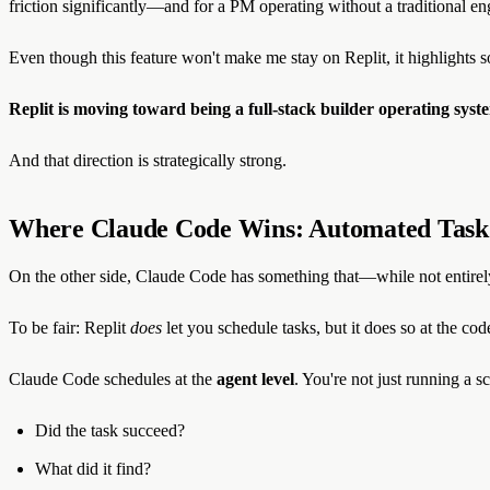
friction significantly—and for a PM operating without a traditional eng
Even though this feature won't make me stay on Replit, it highlights 
Replit is moving toward being a full-stack builder operating syst
And that direction is strategically strong.
Where Claude Code Wins: Automated Task
On the other side, Claude Code has something that—while not entirel
To be fair: Replit
does
let you schedule tasks, but it does so at the cod
Claude Code schedules at the
agent level
. You're not just running a s
Did the task succeed?
What did it find?