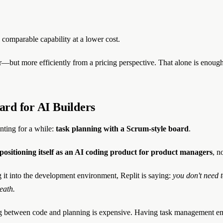
 comparable capability at a lower cost.
t more efficiently from a pricing perspective. That alone is enough to 
rd for AI Builders
anting for a while:
task planning with a Scrum-style board
.
s positioning itself as an AI coding product for product managers
, n
it into the development environment, Replit is saying:
you don't need 
eath.
ing between code and planning is expensive. Having task management e