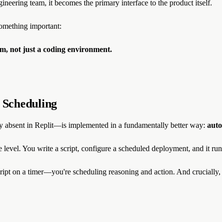
ineering team, it becomes the primary interface to the product itself.
something important:
em, not just a coding environment.
 Scheduling
y absent in Replit—is implemented in a fundamentally better way:
auto
e level. You write a script, configure a scheduled deployment, and it run
cript on a timer—you're scheduling reasoning and action. And crucially, y