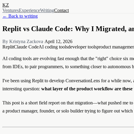
KZ
Ventures
Experience
Writing
Contact
← Back to writing
Replit vs Claude Code: Why I Migrated, 
By Kristyna Zackova
·
April 12, 2026
Replit
Claude Code
AI coding tools
developer tools
product managemen
AI coding tools are evolving fast enough that the "right" choice six mo
from IDEs, to pair programmers, to something closer to autonomous 
I've been using Replit to develop ConversationLens for a while now, an
interesting question:
what layer of the product workflow are these 
This post is a short field report on that migration—what pushed me to
a product manager, founder, or solo builder trying to figure out which 