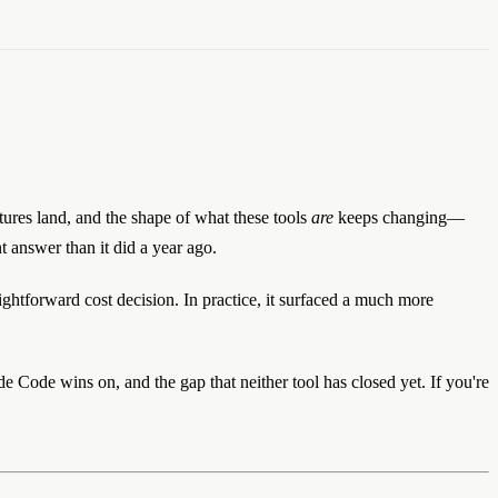
atures land, and the shape of what these tools
are
keeps changing—
t answer than it did a year ago.
ightforward cost decision. In practice, it surfaced a much more
 Code wins on, and the gap that neither tool has closed yet. If you're