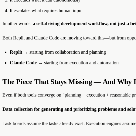
It escalates what requires human input
In other words:
a self-driving development workflow, not just a be
Both Replit and Claude Code are moving toward this—but from opposi
Replit
→ starting from collaboration and planning
Claude Code
→ starting from execution and automation
The Piece That Stays Missing — And Why 
Even if both tools converge on "planning + execution + reasonable pri
Data collection for generating and prioritizing problems and solu
Task boards assume the tasks already exist. Execution engines assume