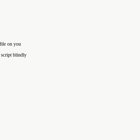
file on you
script blindly